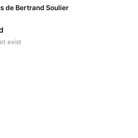
s de Bertrand Soulier
d
ot exist