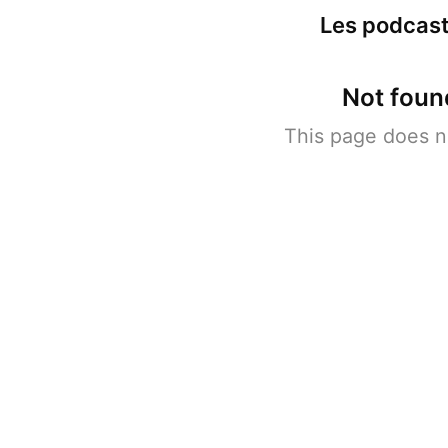
Les podcast
Not foun
This page does n